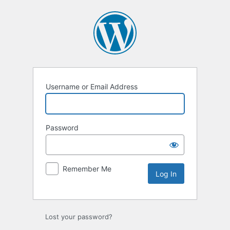
Log
In
Username or Email Address
Password
Remember Me
Lost your password?