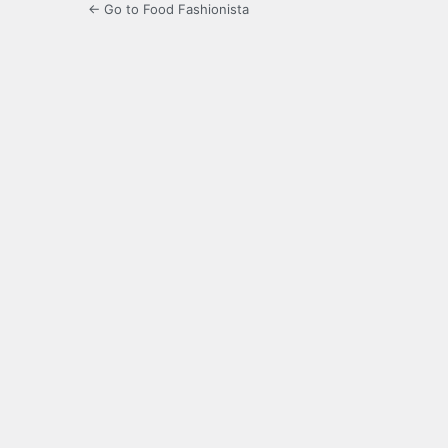
← Go to Food Fashionista