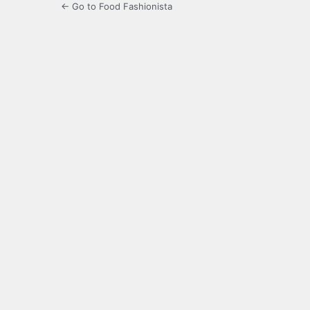
← Go to Food Fashionista