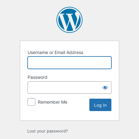
Log
In
Username or Email Address
Password
Remember Me
Lost your password?