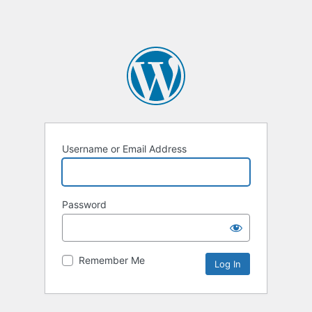
Username or Email Address
Password
Remember Me