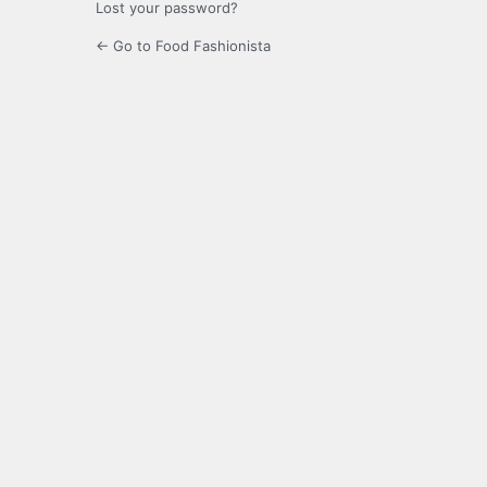
Lost your password?
← Go to Food Fashionista