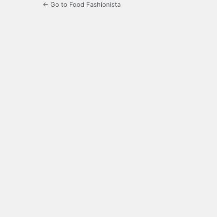
← Go to Food Fashionista