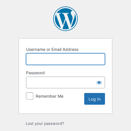
Log
In
Username or Email Address
Password
Remember Me
Lost your password?