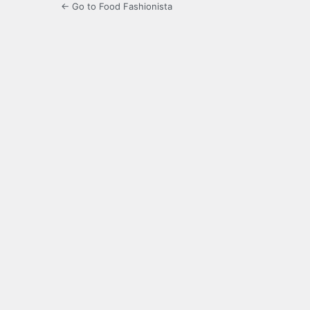
← Go to Food Fashionista