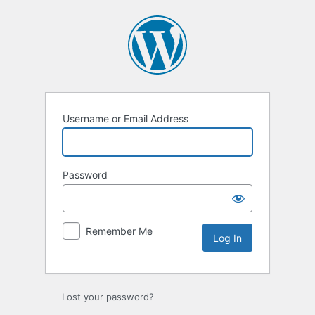
Log
In
Username or Email Address
Password
Remember Me
Lost your password?