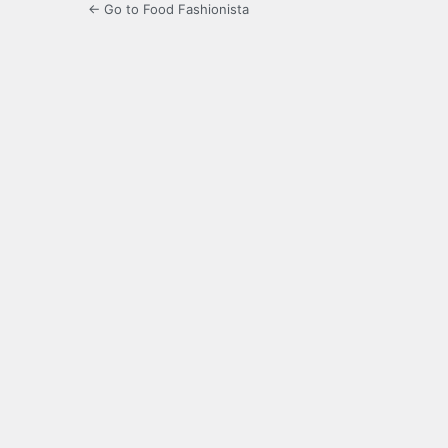
← Go to Food Fashionista