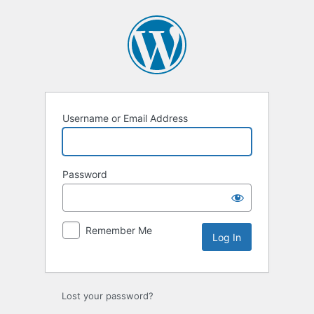
Log
In
Username or Email Address
Password
Remember Me
Lost your password?