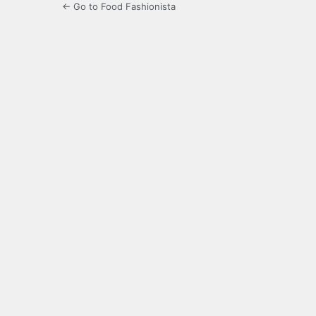
← Go to Food Fashionista