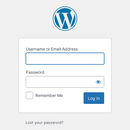
Log
In
Username or Email Address
Password
Remember Me
Lost your password?