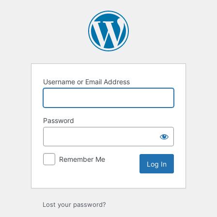
Log
In
Username or Email Address
Password
Remember Me
Lost your password?