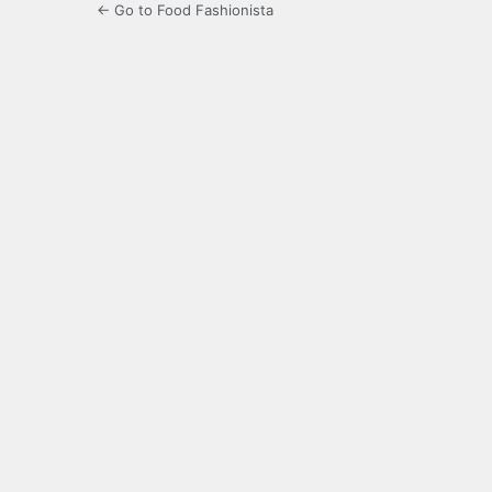
← Go to Food Fashionista