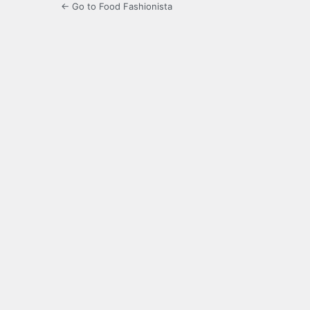
← Go to Food Fashionista