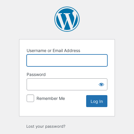
Log
In
Username or Email Address
Password
Remember Me
Lost your password?