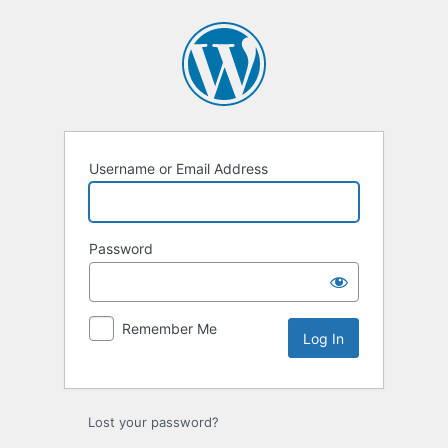
Log
In
Username or Email Address
Password
Remember Me
Lost your password?