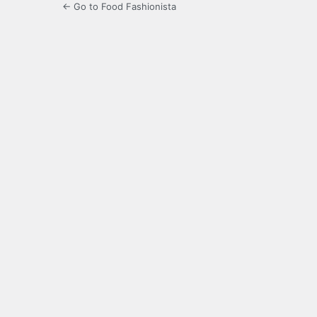
← Go to Food Fashionista