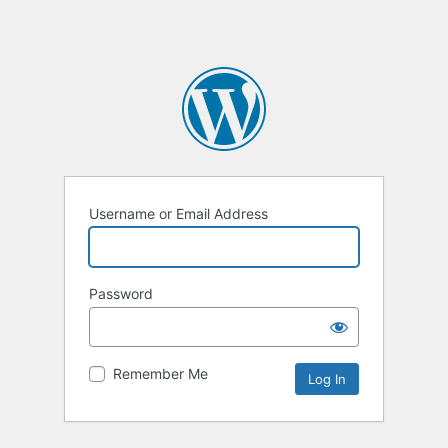
Username or Email Address
Password
Remember Me