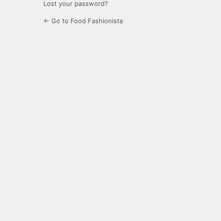
Lost your password?
← Go to Food Fashionista