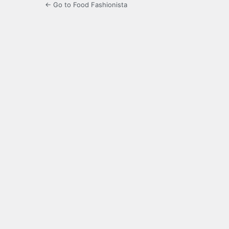
← Go to Food Fashionista