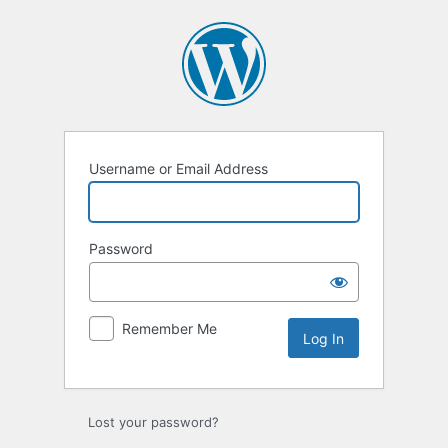
Log
In
Username or Email Address
Password
Remember Me
Lost your password?