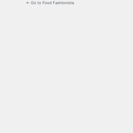
← Go to Food Fashionista