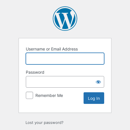
Log
In
Username or Email Address
Password
Remember Me
Lost your password?