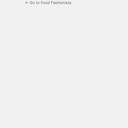
← Go to Food Fashionista