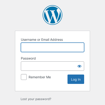
Log
In
Username or Email Address
Password
Remember Me
Lost your password?