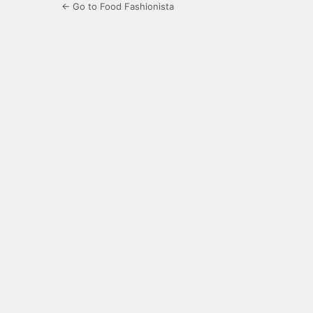
← Go to Food Fashionista