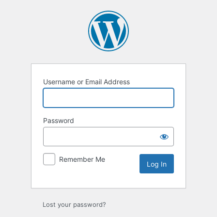
Log
In
Username or Email Address
Password
Remember Me
Lost your password?