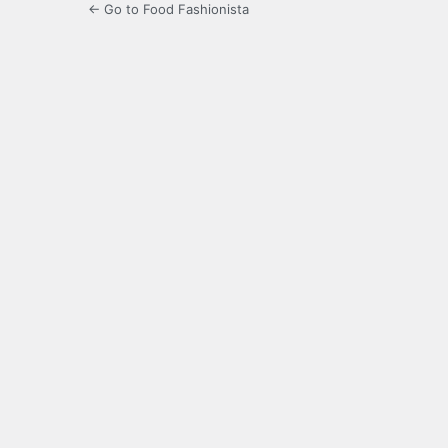
← Go to Food Fashionista