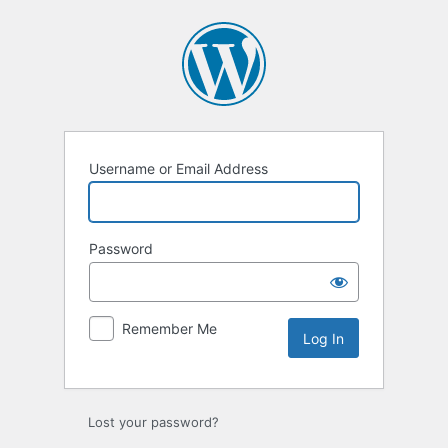
Log
In
Username or Email Address
Password
Remember Me
Lost your password?