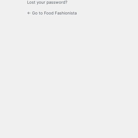
Lost your password?
← Go to Food Fashionista