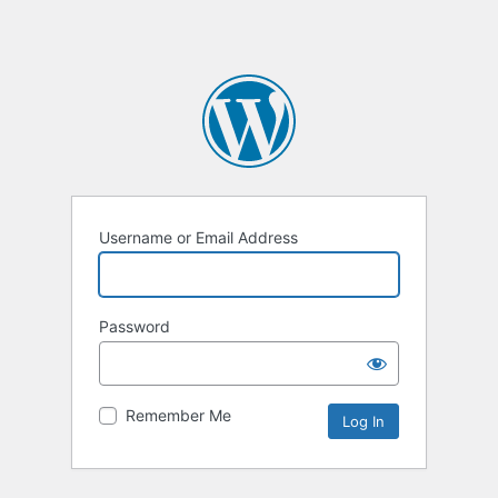
Username or Email Address
Password
Remember Me