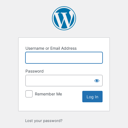
Log
In
Username or Email Address
Password
Remember Me
Lost your password?