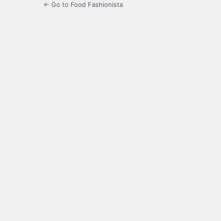
← Go to Food Fashionista