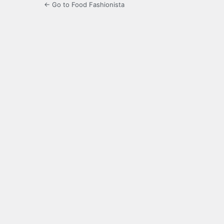
← Go to Food Fashionista