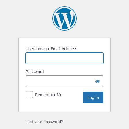
Log
In
Username or Email Address
Password
Remember Me
Lost your password?