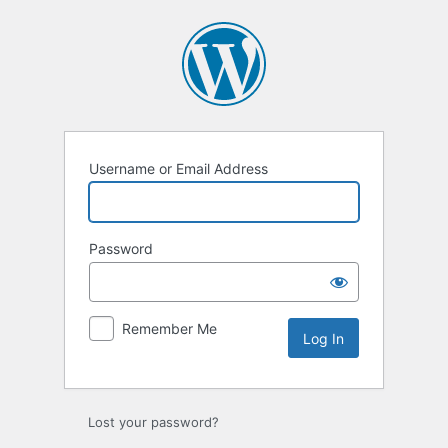
Log
In
Username or Email Address
Password
Remember Me
Lost your password?