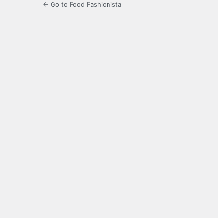
← Go to Food Fashionista