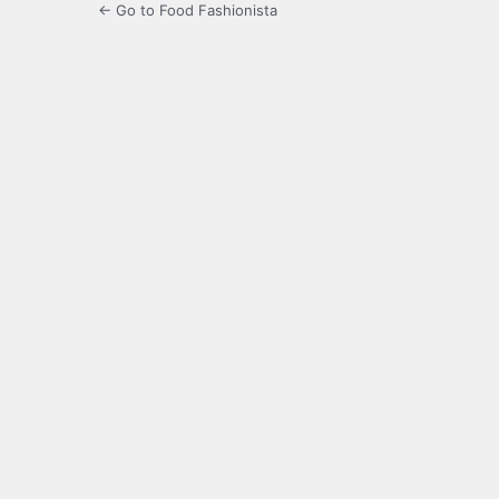
← Go to Food Fashionista