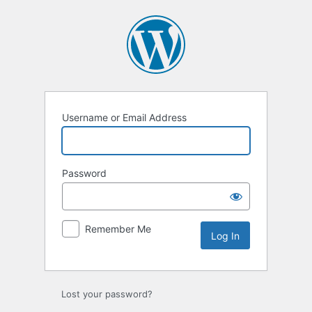
Log
In
Username or Email Address
Password
Remember Me
Lost your password?