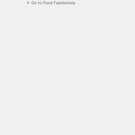
← Go to Food Fashionista