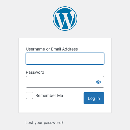
Log
In
Username or Email Address
Password
Remember Me
Lost your password?