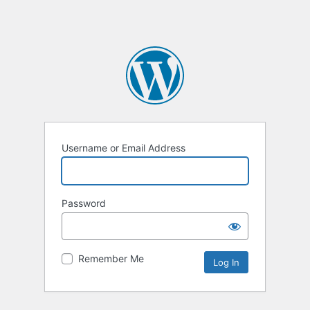
Username or Email Address
Password
Remember Me