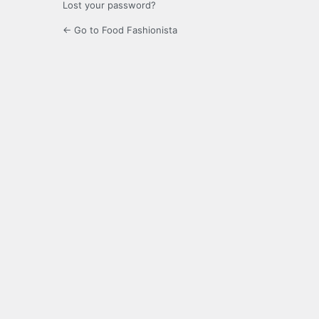
Lost your password?
← Go to Food Fashionista