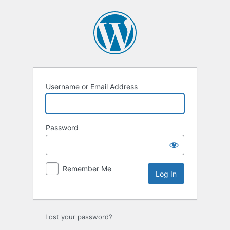
Log
In
Username or Email Address
Password
Remember Me
Lost your password?