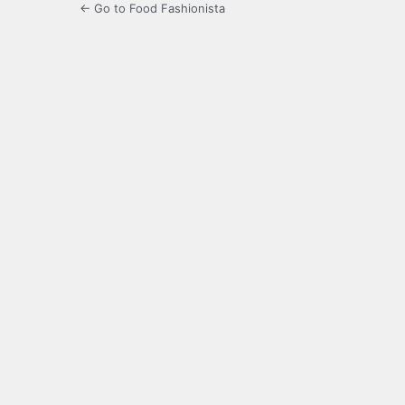
← Go to Food Fashionista