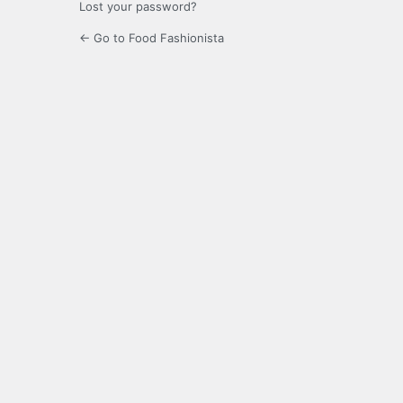
Lost your password?
← Go to Food Fashionista