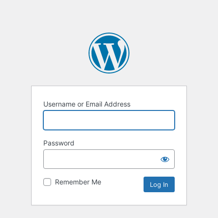
Username or Email Address
Password
Remember Me