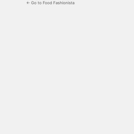
← Go to Food Fashionista