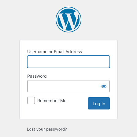
Log
In
Username or Email Address
Password
Remember Me
Lost your password?