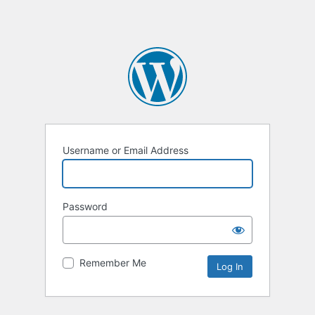
Username or Email Address
Password
Remember Me