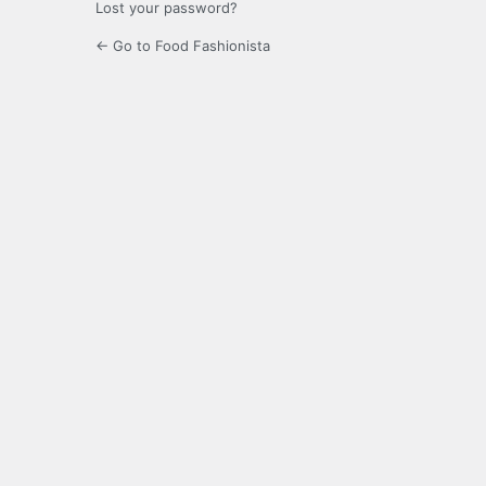
Lost your password?
← Go to Food Fashionista