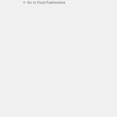
← Go to Food Fashionista