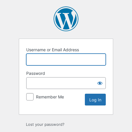
Log
In
Username or Email Address
Password
Remember Me
Lost your password?