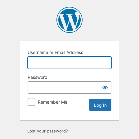
Log
In
Username or Email Address
Password
Remember Me
Lost your password?