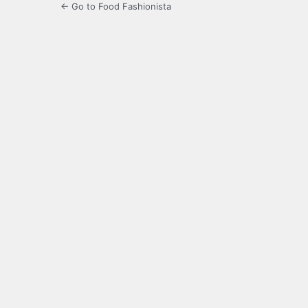
← Go to Food Fashionista