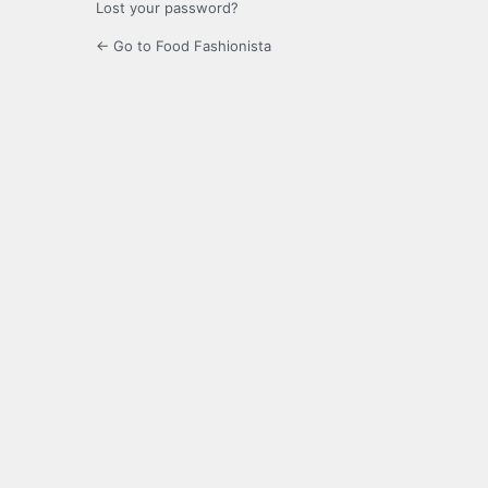
Lost your password?
← Go to Food Fashionista