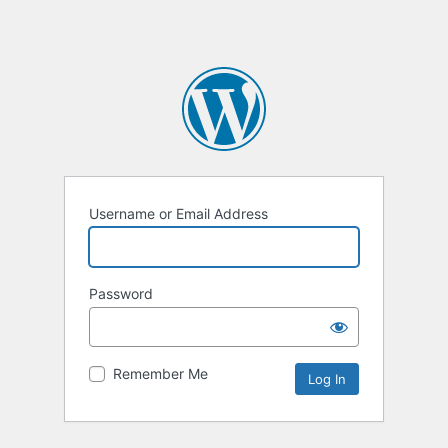
Username or Email Address
Password
Remember Me