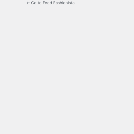
← Go to Food Fashionista