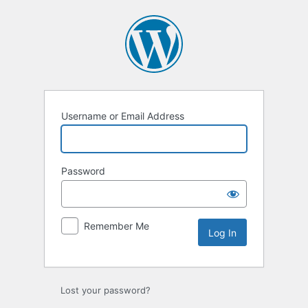
Log
In
Username or Email Address
Password
Remember Me
Lost your password?