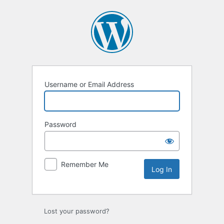
Log
In
Username or Email Address
Password
Remember Me
Lost your password?