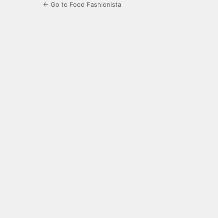
← Go to Food Fashionista