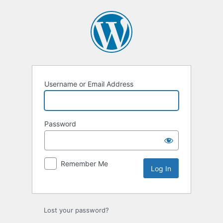
Log
In
Username or Email Address
Password
Remember Me
Lost your password?