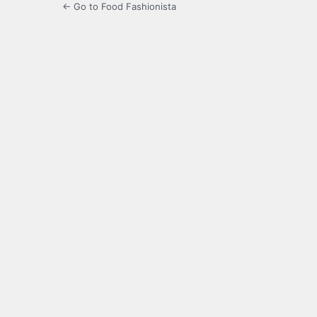
← Go to Food Fashionista