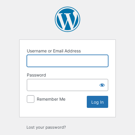
Log
In
Username or Email Address
Password
Remember Me
Lost your password?