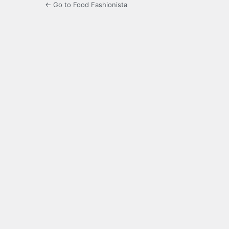
← Go to Food Fashionista