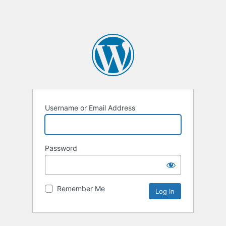
Username or Email Address
Password
Remember Me