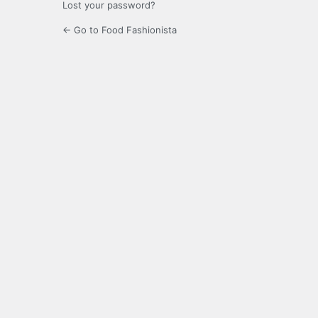
Lost your password?
← Go to Food Fashionista