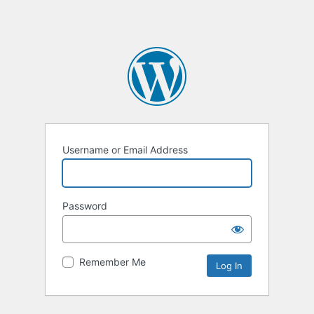
Username or Email Address
Password
Remember Me