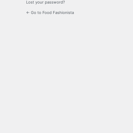
Lost your password?
← Go to Food Fashionista